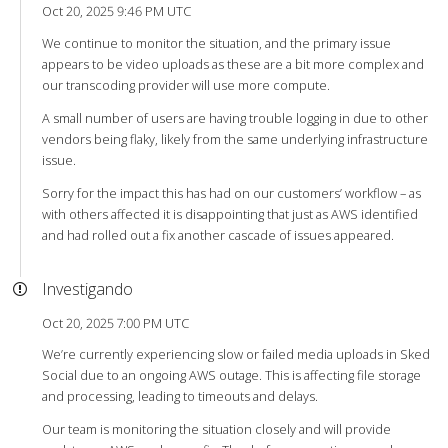
Oct 20, 2025 9:46 PM UTC
We continue to monitor the situation, and the primary issue
appears to be video uploads as these are a bit more complex and
our transcoding provider will use more compute.
A small number of users are having trouble logging in due to other
vendors being flaky, likely from the same underlying infrastructure
issue.
Sorry for the impact this has had on our customers’ workflow – as
with others affected it is disappointing that just as AWS identified
and had rolled out a fix another cascade of issues appeared.
Investigando
Oct 20, 2025 7:00 PM UTC
We’re currently experiencing slow or failed media uploads in Sked
Social due to an ongoing AWS outage. This is affecting file storage
and processing, leading to timeouts and delays.
Our team is monitoring the situation closely and will provide