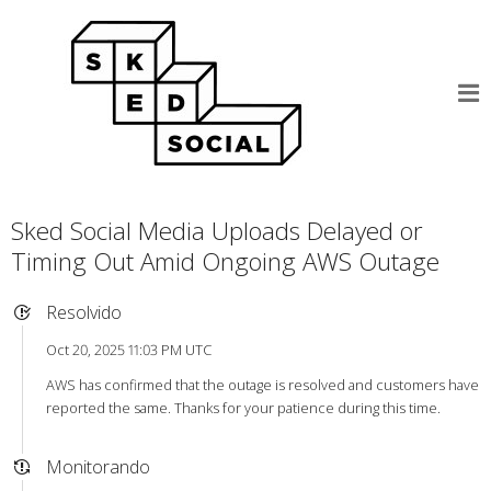
Sked Social Media Uploads Delayed or
Timing Out Amid Ongoing AWS Outage
Resolvido
Oct 20, 2025 11:03 PM UTC
AWS has confirmed that the outage is resolved and customers have
reported the same. Thanks for your patience during this time.
Monitorando