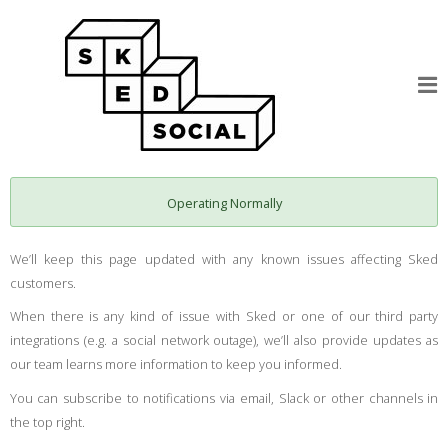
Operating Normally
We’ll keep this page updated with any known issues affecting Sked
customers.
When there is any kind of issue with Sked or one of our third party
integrations (e.g. a social network outage), we’ll also provide updates as
our team learns more information to keep you informed.
You can subscribe to notifications via email, Slack or other channels in
the top right.