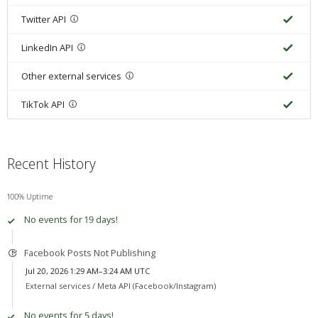
Twitter API
LinkedIn API
Other external services
TikTok API
Recent History
100% Uptime
No events for 19 days!
Facebook Posts Not Publishing
Jul 20, 2026 1:29 AM–3:24 AM UTC
External services /
Meta API (Facebook/Instagram)
No events for 5 days!