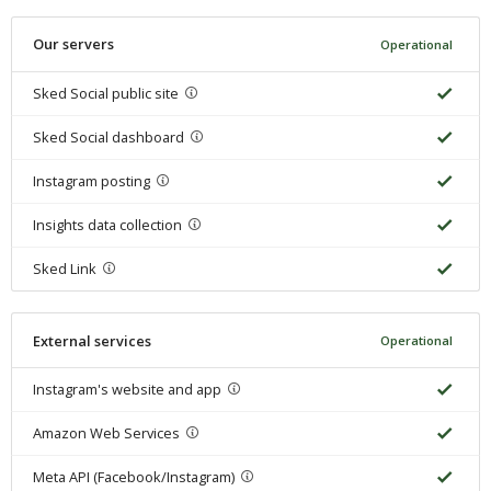
Our servers
Operational
Sked Social public site
Sked Social dashboard
Instagram posting
Insights data collection
Sked Link
External services
Operational
Instagram's website and app
Amazon Web Services
Meta API (Facebook/Instagram)