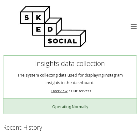
Insights data collection
The system collecting data used for displaying Instagram
insights in the dashboard.
Overview
Our servers
Operating Normally
Recent History