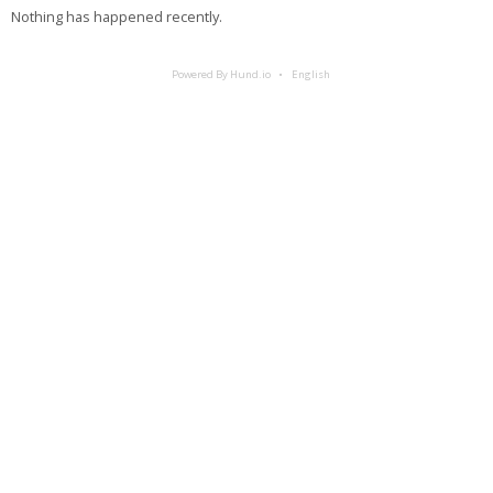
Nothing has happened recently.
Powered By Hund.io
English