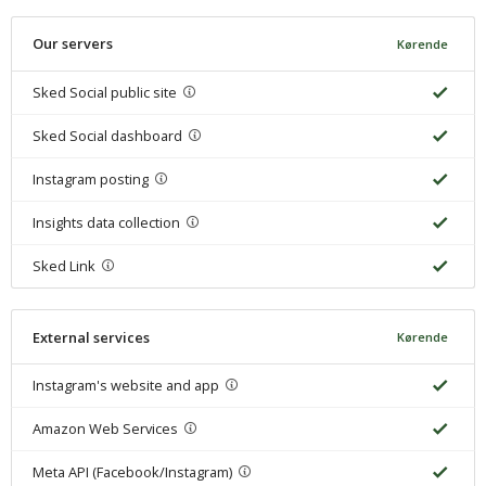
Our servers
Kørende
Sked Social public site
Sked Social dashboard
Instagram posting
Insights data collection
Sked Link
External services
Kørende
Instagram's website and app
Amazon Web Services
Meta API (Facebook/Instagram)