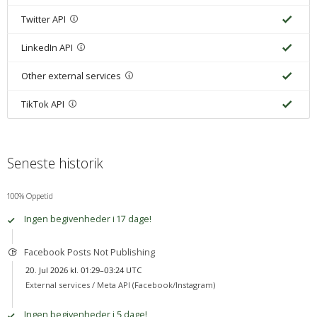
Twitter API
LinkedIn API
Other external services
TikTok API
Seneste historik
100% Oppetid
Ingen begivenheder i 17 dage!
Facebook Posts Not Publishing
20. Jul 2026 kl. 01:29–03:24 UTC
External services /
Meta API (Facebook/Instagram)
Ingen begivenheder i 5 dage!