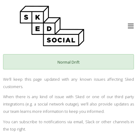
Normal Drift
We’ll keep this page updated with any known issues affecting Sked
customers.
When there is any kind of issue with Sked or one of our third party
integrations (e.g. a social network outage), we’ll also provide updates as
our team learns more information to keep you informed.
You can subscribe to notifications via email, Slack or other channels in
the top right.