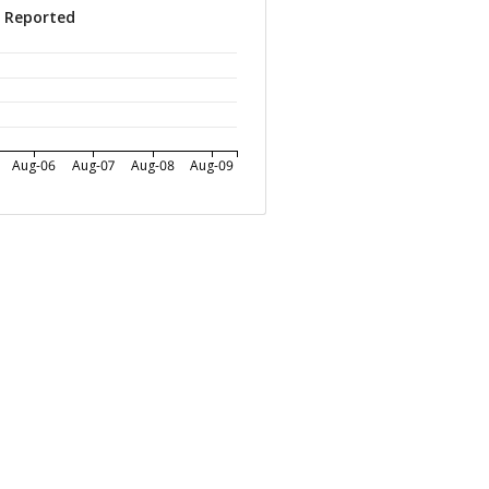
s Reported
Aug-06
Aug-07
Aug-08
Aug-09