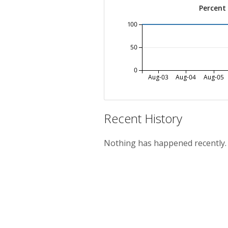
Percent
100
50
0
Aug-03
Aug-04
Aug-05
Recent History
Nothing has happened recently.