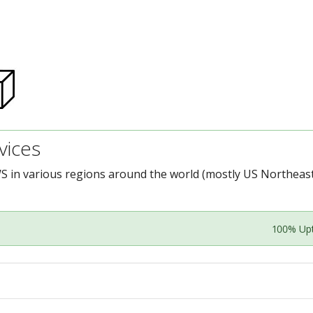
ices
S in various regions around the world (mostly US Northeast
100% Up