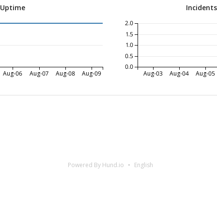
 Uptime
Incident
2.0
1.5
1.0
0.5
0.0
Aug-06
Aug-07
Aug-08
Aug-09
Aug-03
Aug-04
Aug-05
Powered By Hund.io
English