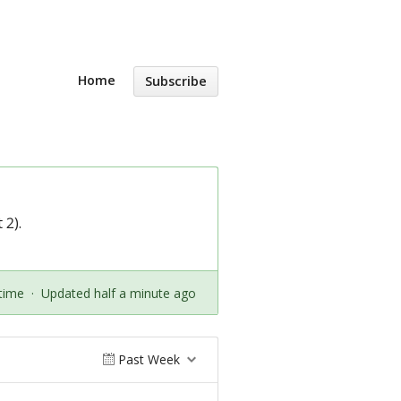
Home
Subscribe
 2).
time
·
Updated half a minute ago
Past Week