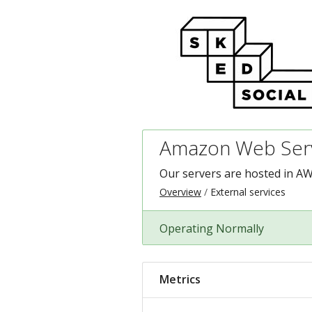
Amazon Web Serv
Our servers are hosted in AW
Overview
External services
Operating Normally
Metrics