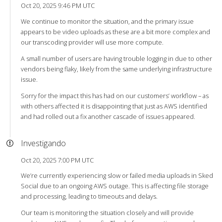
Oct 20, 2025 9:46 PM UTC
We continue to monitor the situation, and the primary issue
appears to be video uploads as these are a bit more complex and
our transcoding provider will use more compute.
A small number of users are having trouble logging in due to other
vendors being flaky, likely from the same underlying infrastructure
issue.
Sorry for the impact this has had on our customers’ workflow – as
with others affected it is disappointing that just as AWS identified
and had rolled out a fix another cascade of issues appeared.
Investigando
Oct 20, 2025 7:00 PM UTC
We’re currently experiencing slow or failed media uploads in Sked
Social due to an ongoing AWS outage. This is affecting file storage
and processing, leading to timeouts and delays.
Our team is monitoring the situation closely and will provide