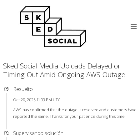
Sked Social Media Uploads Delayed or
Timing Out Amid Ongoing AWS Outage
Resuelto
Oct 20, 2025 11:03 PM UTC
AWS has confirmed that the outage is resolved and customers have
reported the same. Thanks for your patience during this time.
Supervisando solución