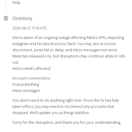
help.
Oceniony
2026-06-12 17:10 UTC
We’re aware of an ongoing outage affecting Meta’s APIs, impacting
Instagram and Facebook across Sked. You may see accounts
disconnect, posts fail or delay, and inbox messages not send.
Meta has released a fix, but disruptions may continue while it rolls
out.
Here’s what’s affected:
Account connections
Post publishing
Inbox messages
You don’t need to do anything right now. Once the fix has fully
taken effect, you may need to reconnect any accounts that
dropped. We’ll update you as things stabilize.
Sorry for the disruption, and thank you for your understanding.