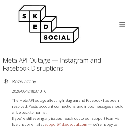
Meta API Outage — Instagram and
Facebook Disruptions
Rozwiązany
2026-06-12 18:37 UTC
The Meta API outage affecting Instagram and Facebook has been
resolved. Posts, account connections, and inbox messages should
all be back to normal.
If you’re still seeing any issues, reach out to our support team via
live chat or email at
support@skedsocial.com
— we’re happy to