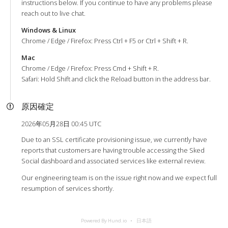
instructions below. If you continue to have any problems please
reach out to live chat.
Windows & Linux
Chrome / Edge / Firefox: Press Ctrl + F5 or Ctrl + Shift + R.
Mac
Chrome / Edge / Firefox: Press Cmd + Shift + R.
Safari: Hold Shift and click the Reload button in the address bar.
原因確定
2026年05月28日 00:45 UTC
Due to an SSL certificate provisioning issue, we currently have
reports that customers are having trouble accessing the Sked
Social dashboard and associated services like external review.
Our engineering team is on the issue right now and we expect full
resumption of services shortly.
Powered By Hund.io
日本語