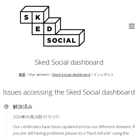
Sked Social dashboard
概要
Our servers
Sked Social dashboard
インシデント
Issues accessing the Sked Social dashboard
解決済み
2026年05月28日 01:15 UTC
Our certificates have been updated across our different domains. If
you are still having problems please try a “hard refresh” using the