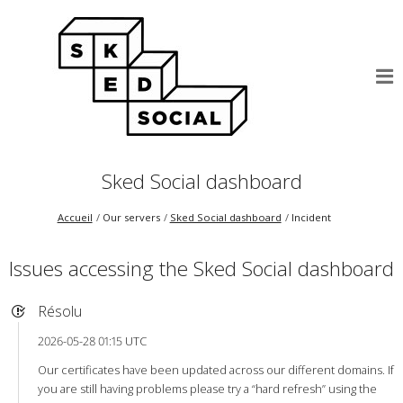
Sked Social dashboard
Accueil
Our servers
Sked Social dashboard
Incident
Issues accessing the Sked Social dashboard
Résolu
2026-05-28 01:15 UTC
Our certificates have been updated across our different domains. If
you are still having problems please try a “hard refresh” using the