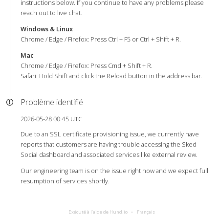
instructions below. If you continue to have any problems please
reach out to live chat.
Windows & Linux
Chrome / Edge / Firefox: Press Ctrl + F5 or Ctrl + Shift + R.
Mac
Chrome / Edge / Firefox: Press Cmd + Shift + R.
Safari: Hold Shift and click the Reload button in the address bar.
Problème identifié
2026-05-28 00:45 UTC
Due to an SSL certificate provisioning issue, we currently have
reports that customers are having trouble accessing the Sked
Social dashboard and associated services like external review.
Our engineering team is on the issue right now and we expect full
resumption of services shortly.
Exécuté à l’aide de Hund.io
Français