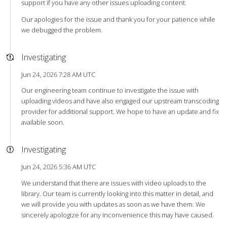
support if you have any other issues uploading content.
Our apologies for the issue and thank you for your patience while
we debugged the problem.
Investigating
Jun 24, 2026 7:28 AM UTC
Our engineering team continue to investigate the issue with
uploading videos and have also engaged our upstream transcoding
provider for additional support. We hope to have an update and fix
available soon.
Investigating
Jun 24, 2026 5:36 AM UTC
We understand that there are issues with video uploads to the
library. Our team is currently looking into this matter in detail, and
we will provide you with updates as soon as we have them. We
sincerely apologize for any inconvenience this may have caused.