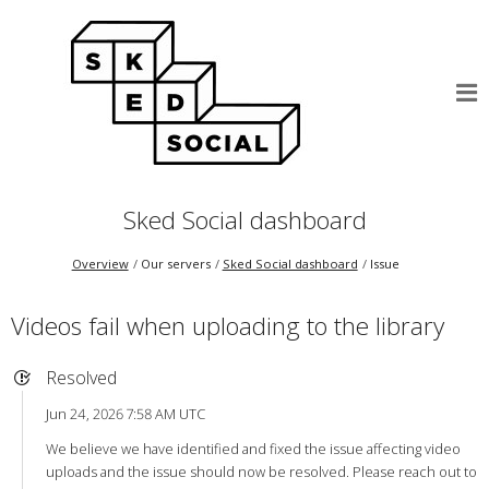
Sked Social dashboard
Overview
Our servers
Sked Social dashboard
Issue
Videos fail when uploading to the library
Resolved
Jun 24, 2026 7:58 AM UTC
We believe we have identified and fixed the issue affecting video
uploads and the issue should now be resolved. Please reach out to