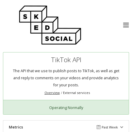
TikTok API
The API that we use to publish posts to TikTok, as well as get
and reply to comments on your videos and provide analytics
for your posts.
Overview
External services
Operating Normally
Metrics
Past Week