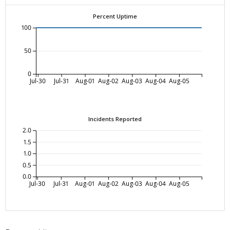
Percent Uptime
100
50
0
Jul-30
Jul-31
Aug-01
Aug-02
Aug-03
Aug-04
Aug-05
Incidents Reported
2.0
1.5
1.0
0.5
0.0
Jul-30
Jul-31
Aug-01
Aug-02
Aug-03
Aug-04
Aug-05